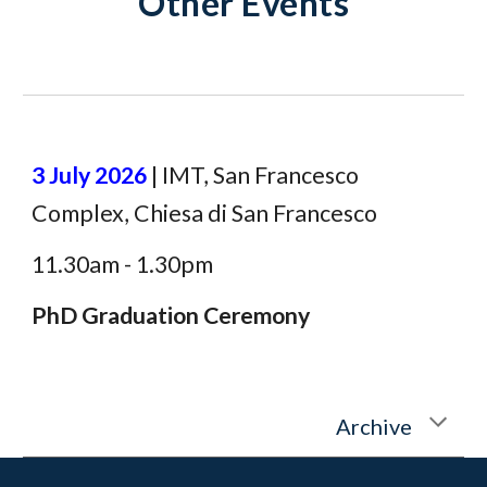
Other Events
3 July 2026
|
IMT, San Francesco
Complex, Chiesa di San Francesco
11.30am - 1.30pm
PhD
Graduation Ceremony
Archive