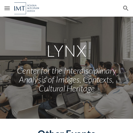
Skip to main content
Skip to navigation
LYNX
Center for the Interdisciplinary
Analysis of Images
, Contexts,
Cultural Heritage