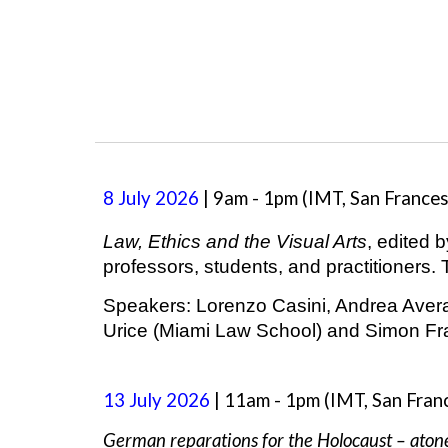
8
July
2026
|
9a
m -
1
pm (
IMT,
San France
Law, Ethics and the Visual Arts
, edited 
professors, students, and practitioners.
Speakers:
Lorenzo Casini, Andrea Averar
Urice (Miami Law School) and Simon Fran
13 July 2026
| 11am - 1pm
(IMT, San Fran
German reparations for the Holocaust – ato