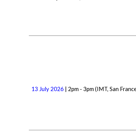
13
July
2026
| 2pm -
3
pm (IMT, San Franc