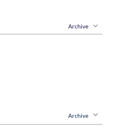
Archive
Archive