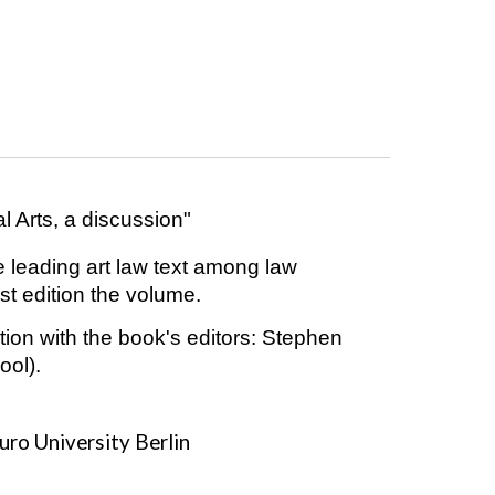
l Arts, a discussion"
e leading art law text among law
test edition the volume.
tion with the book's editors: Stephen
ool).
uro University Berlin