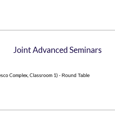
Joint Advanced Seminars
esco Complex, Classroom 1) -
Round Table