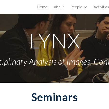
Home
About
People
Activities
ip to main content
Skip to navigat
LYNX
ciplinary Analysis of Images
, Con
Seminars