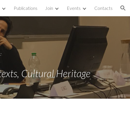
Publications
Join
Events
Contacts
ion
texts, Cultural Heritage