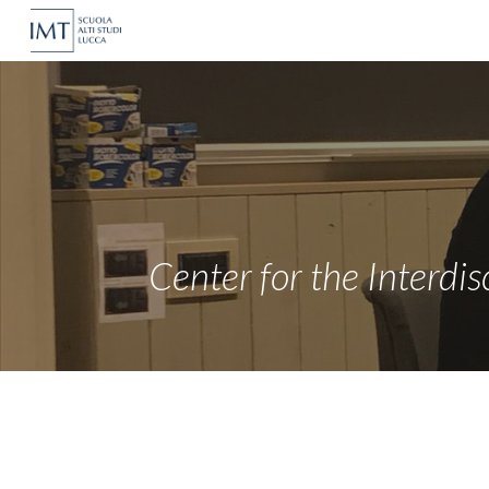
Sk
Center for the Interdis