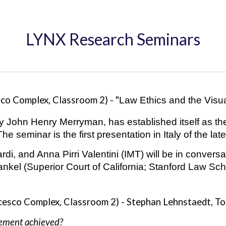
LYNX Research Seminars
sco Complex, Classroom
2
) - "
Law Ethics and the Visua
by John Henry Merryman, has established itself as th
 The
seminar is
the first presentation in Italy of the la
di, and Anna Pirri Valentini (IMT) will be in conversa
kel (Superior Court of California; Stanford Law Sch
cesco Complex, Classroom 2) -
Stephan Lehnstaedt, To
nement achieved?